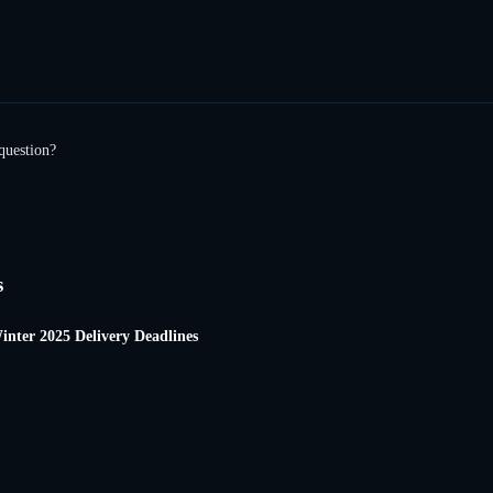
question?
s
inter 2025 Delivery Deadlines