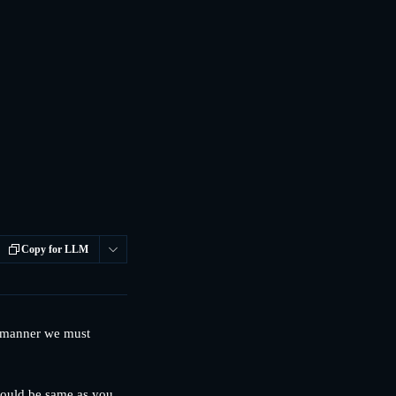
Copy for LLM
y manner we must 
should be same as you 