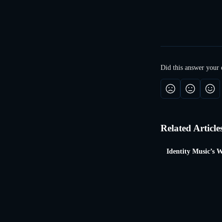
​ 
Did this answer your 
Related Article
Identity Music’s W