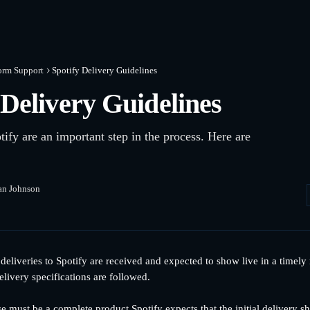
orm Support
Spotify Delivery Guidelines
 Delivery Guidelines
tify are an important step in the process. Here are
an Johnson
 deliveries to Spotify are received and expected to show live in a timel
elivery specifications are followed.
se must be a complete product Spotify expects that the initial delivery 