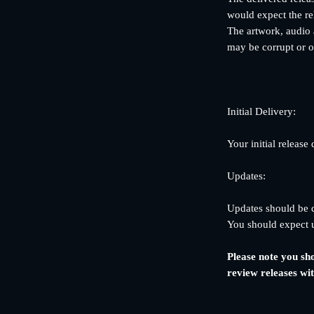
would expect the re
The artwork, audio a
may be corrupt or ot
Initial Delivery:
Your initial release
Updates:
Updates should be de
You should expect u
Please note you sh
review releases wi