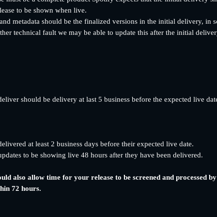
lease to be shown when live. 
nd metadata should be the finalized versions in the initial delivery, in 
her technical fault we may be able to update this after the initial deliver
 deliver should be delivery at last 5 business before the expected live dat
livered at least 2 business days before their expected live date.
pdates to be showing live 48 hours after they have been delivered.
ould also allow time for your release to be screened and processed b
thin 72 hours.