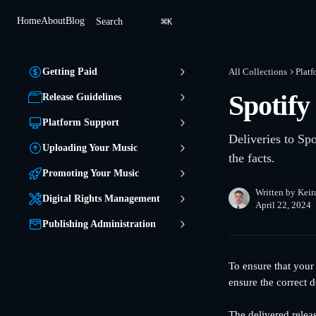
Skip to main content
⌘
Home
About
Blog
Search
K
Getting Paid
All Collections
Platf
Spotify
Release Guidelines
Platform Support
Deliveries to Spo
Uploading Your Music
the facts.
Promoting Your Music
Written by
Keir
Digital Rights Management
April 22, 2024
Publishing Administration
To ensure that your
ensure the correct d
The delivered relea