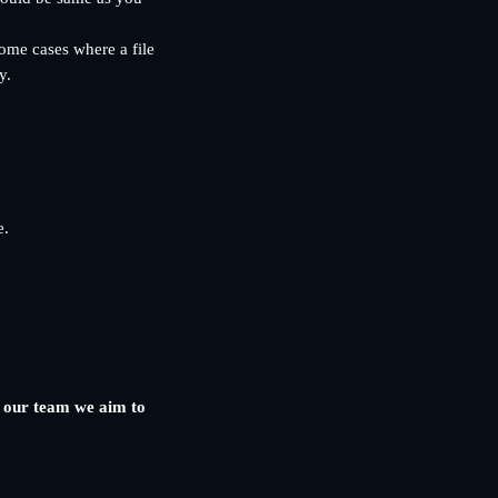
some cases where a file 
y.
e.
y our team we aim to 