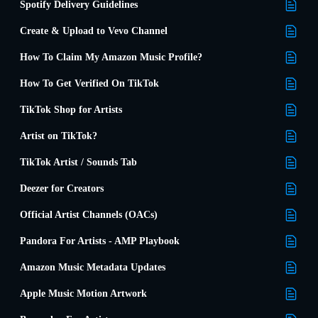
Spotify Delivery Guidelines
Create & Upload to Vevo Channel
How To Claim My Amazon Music Profile?
How To Get Verified On TikTok
TikTok Shop for Artists
Artist on TikTok?
TikTok Artist / Sounds Tab
Deezer for Creators
Official Artist Channels (OACs)
Pandora For Artists - AMP Playbook
Amazon Music Metadata Updates
Apple Music Motion Artwork