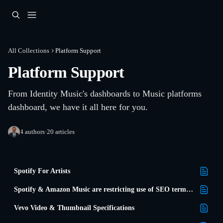
Skip to main content
All Collections
Platform Support
Platform Support
From Identity Music's dashboards to Music platforms 
dashboard, we have it all here for you.
4 authors
·
20 articles
Spotify For Artists
Spotify & Amazon Music are restricting use of SEO terms in metadata
Vevo Video & Thumbnail Specifications