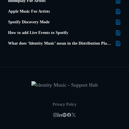
Boomplay For Artists
Apple Music For Artists
Spotify Discovery Mode
How to add Live Events to Spotify
What does ‘Identity Music’ mean in the Distribution Platforms list?
Privacy Policy