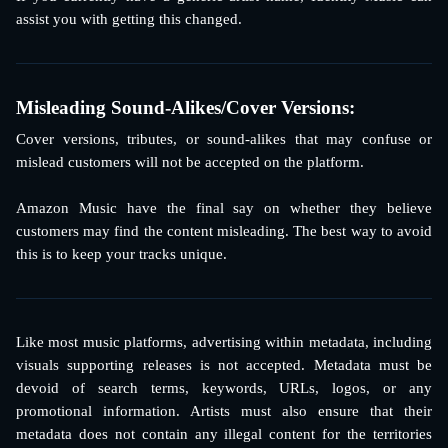
assist you with getting this changed.
Misleading Sound-Alikes/Cover Versions: 
Cover versions, tributes, or sound-alikes that may confuse or
mislead customers will not be accepted on the platform.
Amazon Music have the final say on whether they believe
customers may find the content misleading. The best way to avoid
this is to keep your tracks unique.
Like most music platforms, advertising within metadata, including
visuals supporting releases is not accepted. Metadata must be
devoid of search terms, keywords, URLs, logos, or any
promotional information. Artists must also ensure that their
metadata does not contain any illegal content for the territories