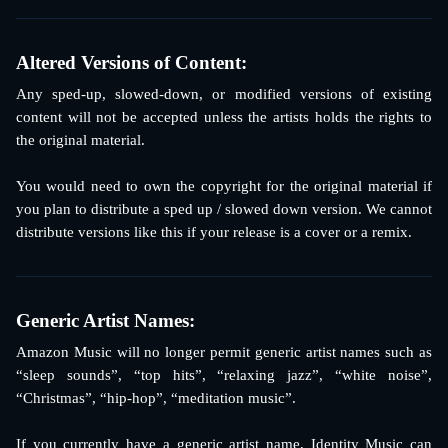
Altered Versions of Content: 
Any sped-up, slowed-down, or modified versions of existing
content will not be accepted unless the artists holds the rights to
the original material.
You would need to own the copyright for the original material if
you plan to distribute a sped up / slowed down version. We cannot
distribute versions like this if your release is a cover or a remix.
Generic Artist Names: 
Amazon Music will no longer permit generic artist names such as
“sleep sounds”, “top hits”, “relaxing jazz”, “white noise”,
“Christmas”, “hip-hop”, “meditation music”.
If you currently have a generic artist name, Identity Music can