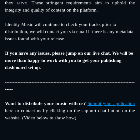
they serve. These stringent requirements aim to uphold the
integrity and quality of content on the platform.
Identity Music will continue to check your tracks prior to 
distribution, we will contact you via email if there is any metadata 
issues found with your release. 
If you have any issues, please jump on our live chat. We will be 
more than happy to work with you to get your publishing 
dashboard set up.
-----------------------------------------------------------------------------------
-----
Want to distribute your music with us?
Submit your application
here or contact us by clicking on the support chat button on the
website. (Video below to show how).