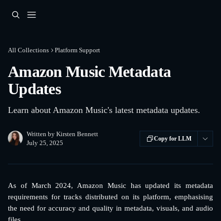
Skip to main content
All Collections
Platform Support
Amazon Music Metadata
Updates
Learn about Amazon Music's latest metadata updates.
Written by
Kirsten Bennett
Copy for LLM
July 25, 2025
As of March 2024, Amazon Music has updated its metadata
requirements for tracks distributed on its platform, emphasising
the need for accuracy and quality in metadata, visuals, and audio
files.