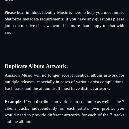
Please bear in mind, Identity Music is here to help you meet music
platforms metadata requirements, if you have any questions please
jump on our live chat, we would be more than happy to chat with
you.
Duplicate Album Artwork: 
Amazon Music will no longer accept identical album artwork for
multiple releases, especially in cases of various artist compilations.
Each track and the album itself must have distinct artwork.
Example:
If you distribute an various artist album; as well as the 7
album tracks independently on each artist's own profile, you
would need to provide different artworks for each of the 7 tracks
and the album.