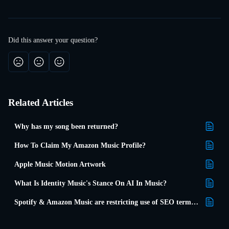
Did this answer your question?
Related Articles
Why has my song been returned?
How To Claim My Amazon Music Profile?
Apple Music Motion Artwork
What Is Identity Music's Stance On AI In Music?
Spotify & Amazon Music are restricting use of SEO terms in metadata